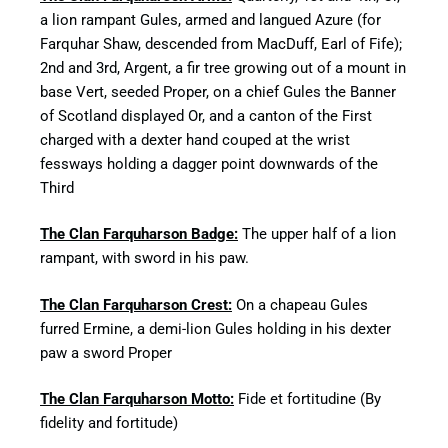
a lion rampant Gules, armed and langued Azure (for
Farquhar Shaw, descended from MacDuff, Earl of Fife);
2nd and 3rd, Argent, a fir tree growing out of a mount in
base Vert, seeded Proper, on a chief Gules the Banner
of Scotland displayed Or, and a canton of the First
charged with a dexter hand couped at the wrist
fessways holding a dagger point downwards of the
Third
The Clan Farquharson Badge:
The upper half of a lion
rampant, with sword in his paw.
The Clan Farquharson Crest:
On a chapeau Gules
furred Ermine, a demi-lion Gules holding in his dexter
paw a sword Proper
The Clan Farquharson Motto:
Fide et fortitudine (By
fidelity and fortitude)