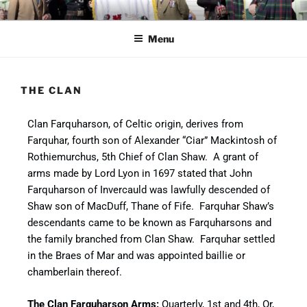
CLAN FARQUHARSON UK
Preserve and promote clan heritage
Menu
THE CLAN
Clan Farquharson, of Celtic origin, derives from
Farquhar, fourth son of Alexander “Ciar” Mackintosh of
Rothiemurchus, 5th Chief of Clan Shaw. A grant of
arms made by Lord Lyon in 1697 stated that John
Farquharson of Invercauld was lawfully descended of
Shaw son of MacDuff, Thane of Fife. Farquhar Shaw’s
descendants came to be known as Farquharsons and
the family branched from Clan Shaw. Farquhar settled
in the Braes of Mar and was appointed baillie or
chamberlain thereof.
The Clan Farquharson Arms:
Quarterly, 1st and 4th, Or,