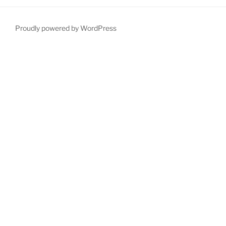
Proudly powered by WordPress