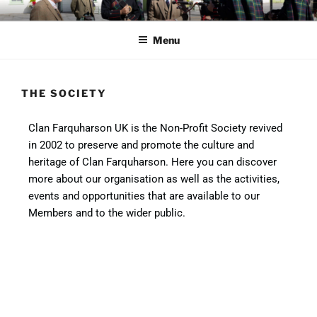
CLAN FARQUHARSON UK
Preserve and promote clan heritage
Menu
THE SOCIETY
Clan Farquharson UK is the Non-Profit Society revived
in 2002 to preserve and promote the culture and
heritage of Clan Farquharson. Here you can discover
more about our organisation as well as the activities,
events and opportunities that are available to our
Members and to the wider public.